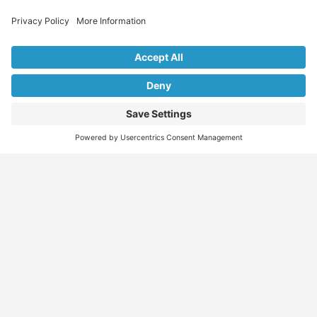
Explore Our Listings & Profiles
Everything You Need, All in One Place
Sponsored
Job Seeker
Migration