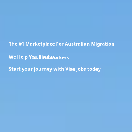
The #1 Marketplace For Australian Migration
We Help You Find.....
Migration Specialists
Start your journey with Visa Jobs today