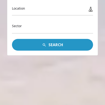
Location
Sector
SEARCH