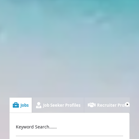
Jobs
Job Seeker Profiles
Recruiter Profiles
Keyword Search......