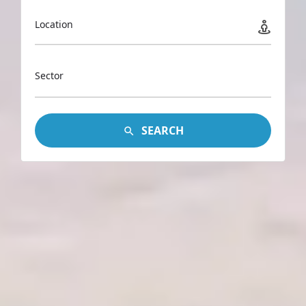
Location
Sector
SEARCH