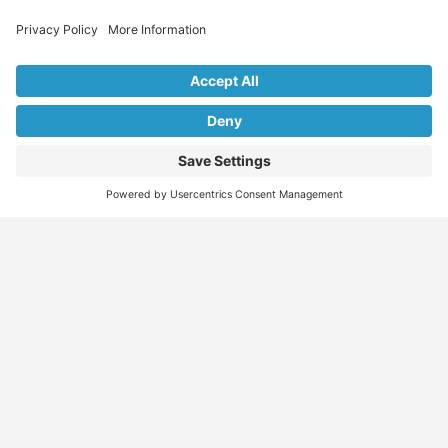
Explore Our Listings & Profiles
Everything You Need, All in One Place
Sponsored
Job Seeker
Migration