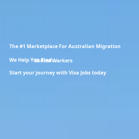
The #1 Marketplace For Australian Migration
We Help You Find.....
Migration Specialists
Start your journey with Visa Jobs today