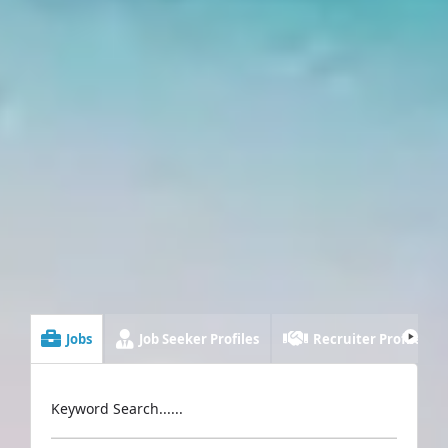
Jobs
Job Seeker Profiles
Recruiter Profiles
Keyword Search......