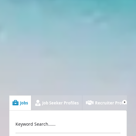
Jobs
Job Seeker Profiles
Recruiter Profiles
Keyword Search......