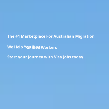
The #1 Marketplace For Australian Migration
We Help You Find.....
Migration Specialists
Start your journey with Visa Jobs today