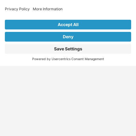
Explore Our Listings & Profiles
Everything You Need, All in One Place
Sponsored
Job Seeker
Migration