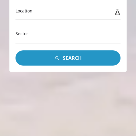
Location
Sector
SEARCH