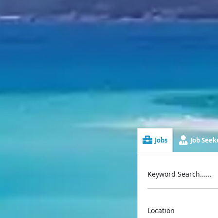
Jobs
Job Seeke
Keyword Search......
Location