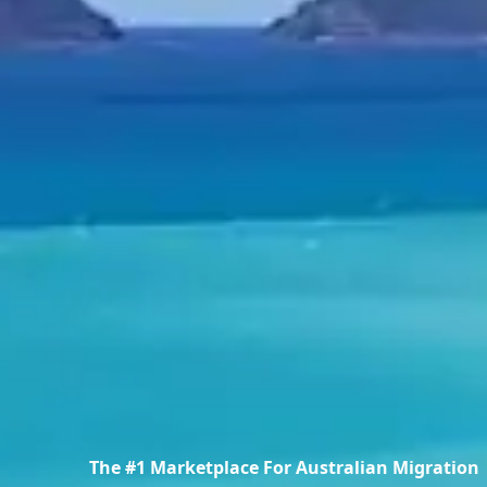
The #1 Marketplace For Australian Migration