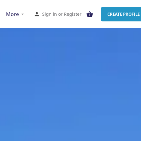
More
Sign in
or
Register
CREATE PROFILE 