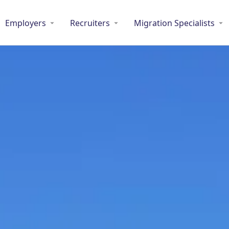
Employers
Recruiters
Migration Specialists