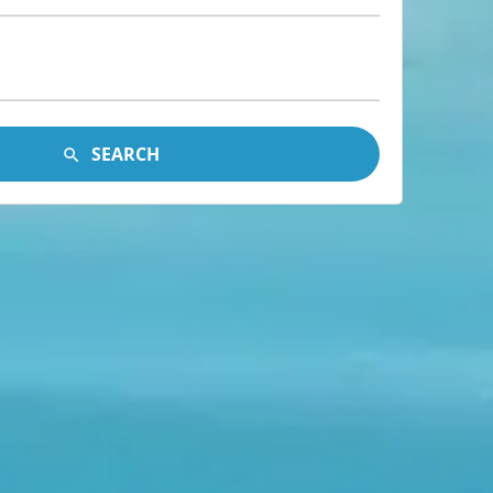
SEARCH