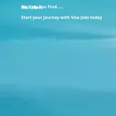
We Help You Find.....
Recruiters
Start your journey with Visa Jobs today