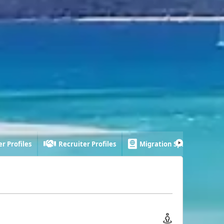
r Profiles
Recruiter Profiles
Migration Specialist Profi