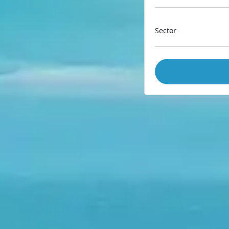
Sector