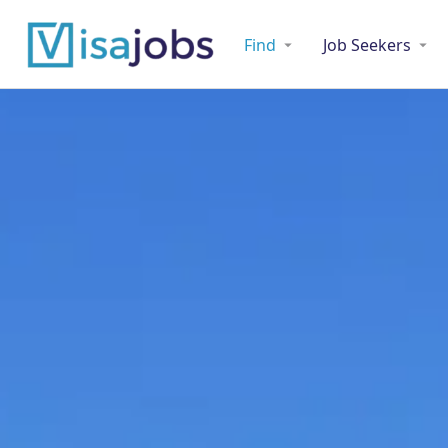
Find
Job Seekers