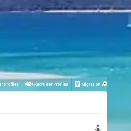
r Profiles
Recruiter Profiles
Migration Specialist Profi