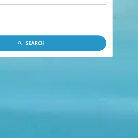
SEARCH