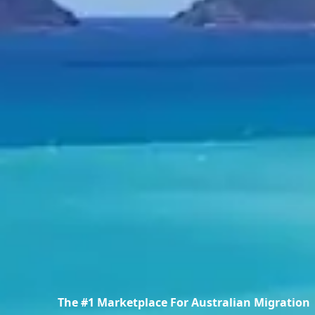
The #1 Marketplace For Australian Migration