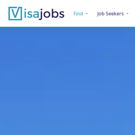
Find
Job Seekers