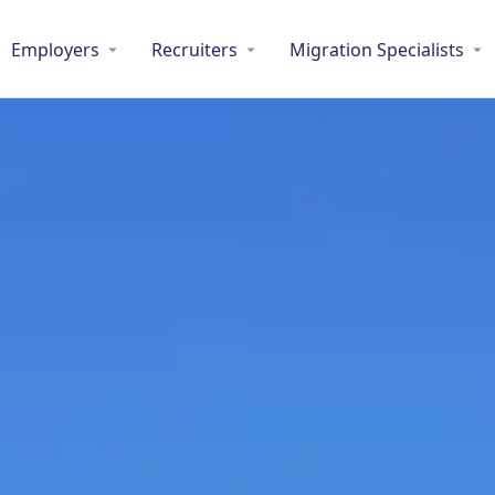
Employers
Recruiters
Migration Specialists