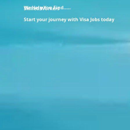
We Help You Find.....
Skilled Workers
Start your journey with Visa Jobs today