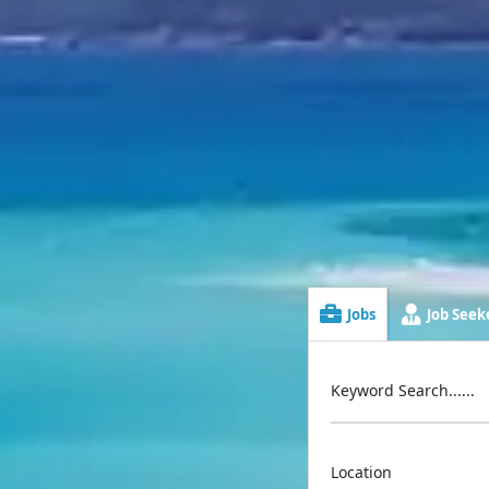
Jobs
Job Seeke
Keyword Search......
Location