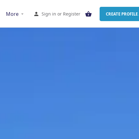
More
Sign in
or
Register
CREATE PROFILE 