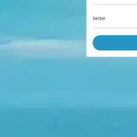
Sector