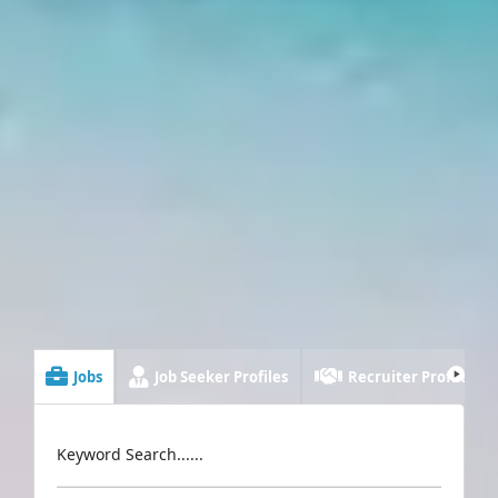
Jobs
Job Seeker Profiles
Recruiter Profiles
Keyword Search......