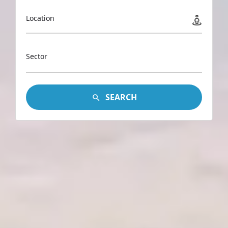
Location
Sector
SEARCH