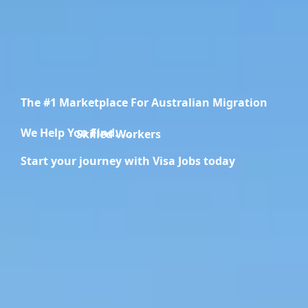
The #1 Marketplace For Australian Migration
We Help You Find.....
Migration Specialists
Start your journey with Visa Jobs today