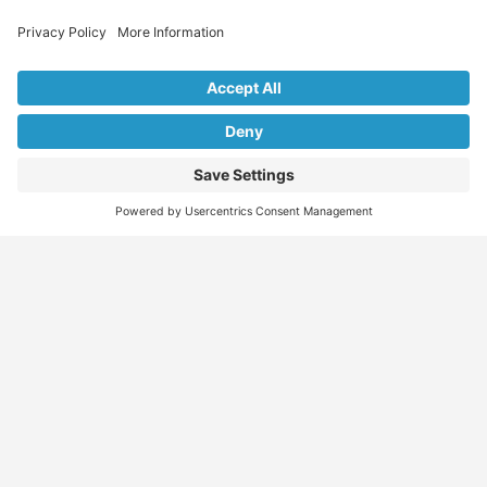
Explore Our Listings & Profiles
Everything You Need, All in One Place
Sponsored
Job Seeker
Migration