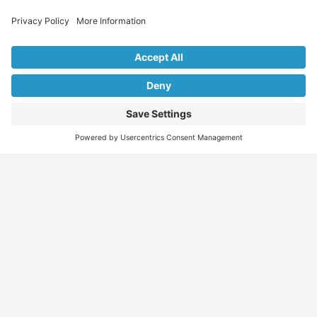
Explore Our Listings & Profiles
Everything You Need, All in One Place
Sponsored
Job Seeker
Migration