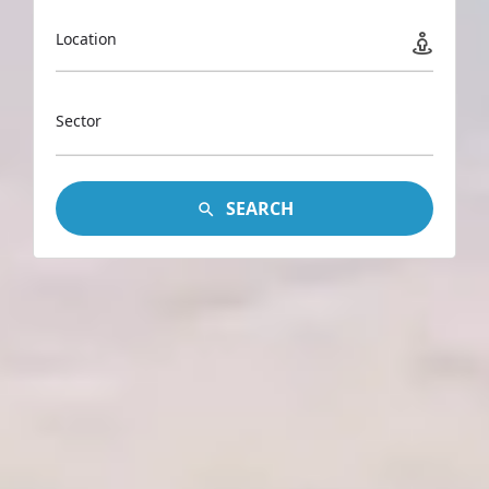
Location
Sector
SEARCH