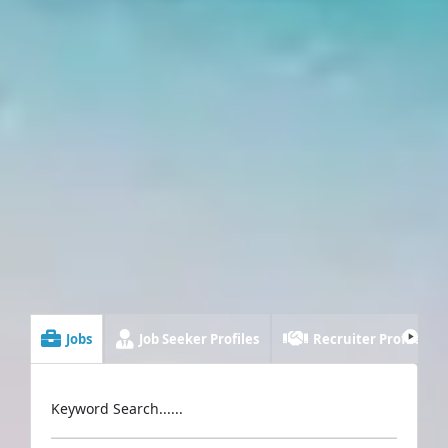
Jobs
Job Seeker Profiles
Recruiter Profiles
Keyword Search......