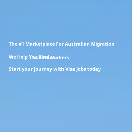
The #1 Marketplace For Australian Migration
We Help You Find.....
Migration Specialists
Start your journey with Visa Jobs today