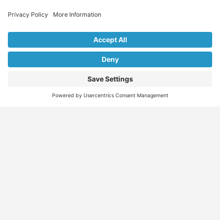
Explore Our Listings & Profiles
Everything You Need, All in One Place
Sponsored
Job Seeker
Migration