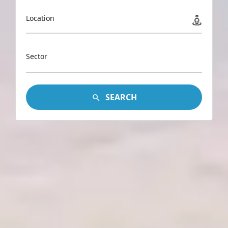
Location
Sector
SEARCH