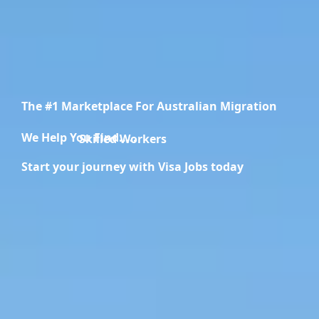
The #1 Marketplace For Australian Migration
We Help You Find.....
Migration Specialists
Start your journey with Visa Jobs today