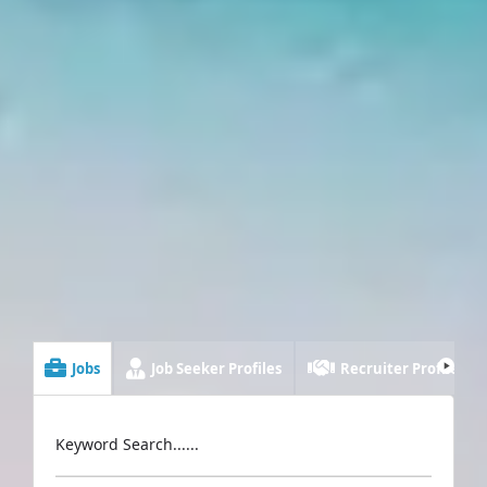
Jobs
Job Seeker Profiles
Recruiter Profiles
Keyword Search......