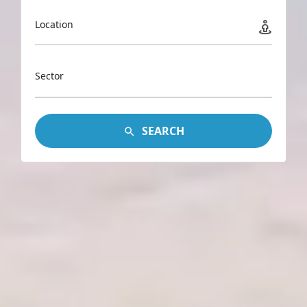
Location
Sector
SEARCH