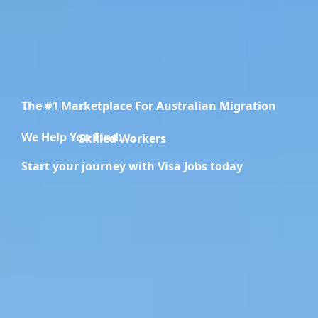
The #1 Marketplace For Australian Migration
We Help You Find.....
Skilled Workers
Start your journey with Visa Jobs today