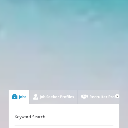
Jobs
Job Seeker Profiles
Recruiter Profiles
Keyword Search......