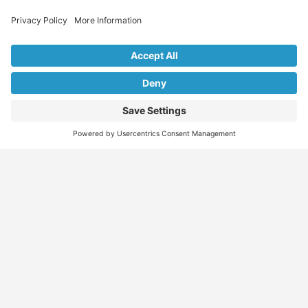
Explore Our Listings & Profiles
Everything You Need, All in One Place
Sponsored
Job Seeker
Migration