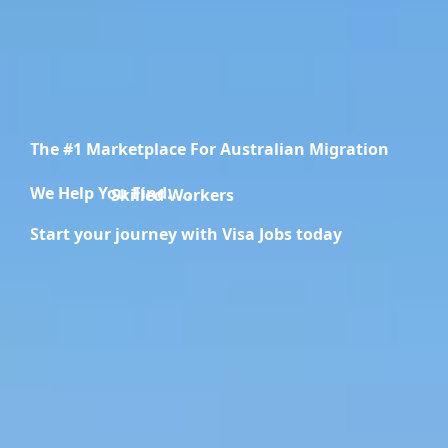
The #1 Marketplace For Australian Migration
We Help You Find.....
Skilled Workers
Start your journey with Visa Jobs today