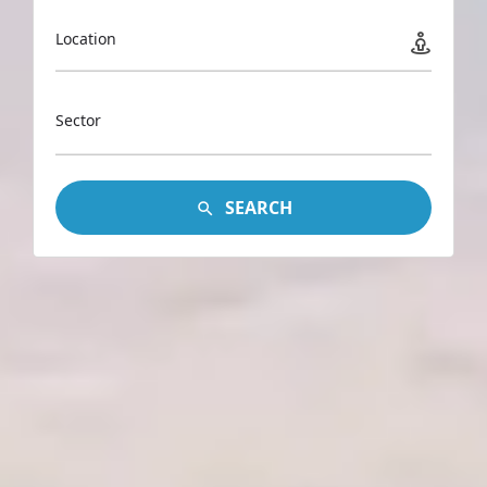
Location
Sector
SEARCH