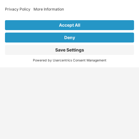
Explore Our Listings & Profiles
Everything You Need, All in One Place
Sponsored
Job Seeker
Migration