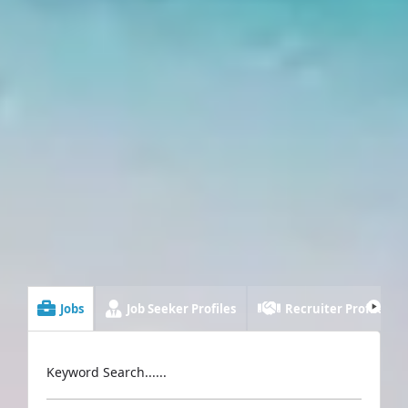
Jobs
Job Seeker Profiles
Recruiter Profiles
Keyword Search......