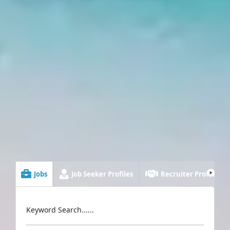
Jobs
Job Seeker Profiles
Recruiter Profiles
Keyword Search......