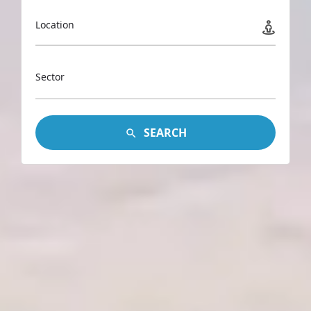
Location
Sector
SEARCH