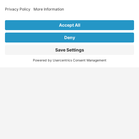
Explore Our Listings & Profiles
Everything You Need, All in One Place
Sponsored
Job Seeker
Migration