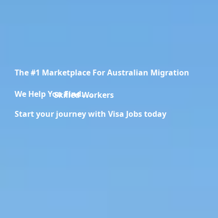
The #1 Marketplace For Australian Migration
We Help You Find.....
Migration Specialists
Start your journey with Visa Jobs today