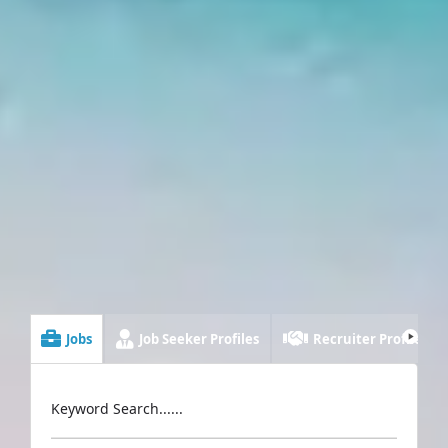
Jobs
Job Seeker Profiles
Recruiter Profiles
Keyword Search......