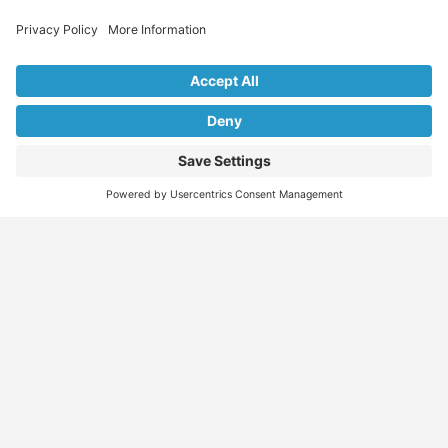
Explore Our Listings & Profiles
Everything You Need, All in One Place
Sponsored
Job Seeker
Migration