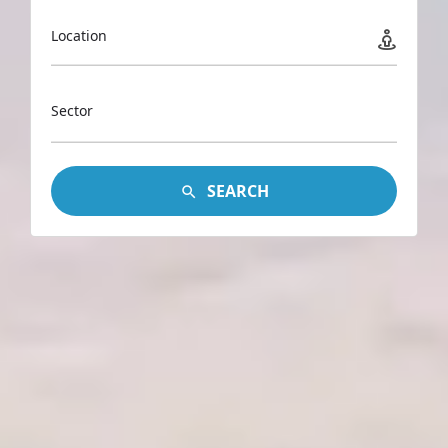
Location
Sector
SEARCH