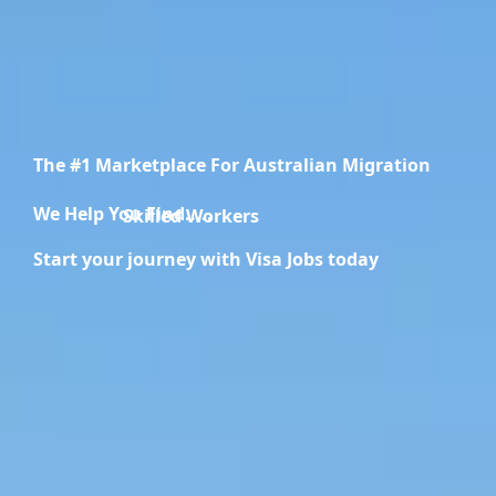
The #1 Marketplace For Australian Migration
We Help You Find.....
Migration Specialists
Start your journey with Visa Jobs today