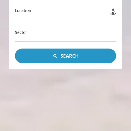
Location
Sector
SEARCH