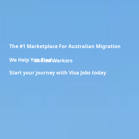
The #1 Marketplace For Australian Migration
We Help You Find.....
Migration Specialists
Start your journey with Visa Jobs today