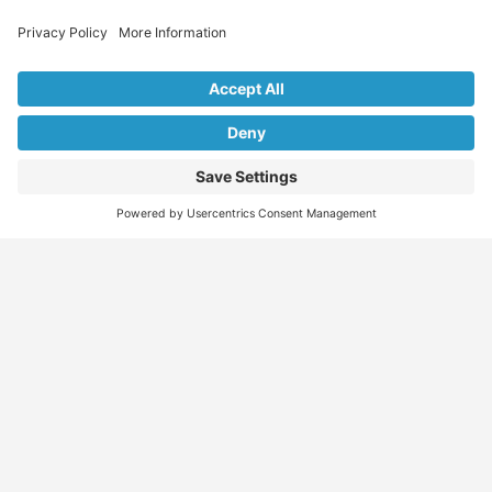
Explore Our Listings & Profiles
Everything You Need, All in One Place
Sponsored
Job Seeker
Migration