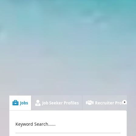
Jobs
Job Seeker Profiles
Recruiter Profiles
Keyword Search......