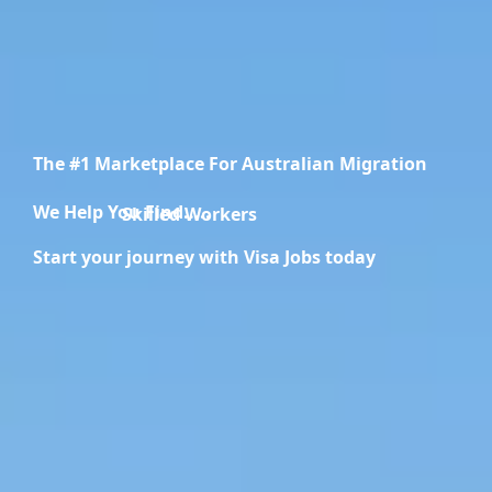
The #1 Marketplace For Australian Migration
We Help You Find.....
Migration Specialists
Start your journey with Visa Jobs today