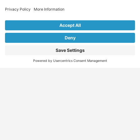
Explore Our Listings & Profiles
Everything You Need, All in One Place
Sponsored
Job Seeker
Migration