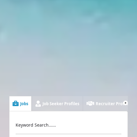
Jobs
Job Seeker Profiles
Recruiter Profiles
Keyword Search......