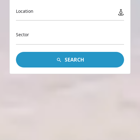
Location
Sector
SEARCH