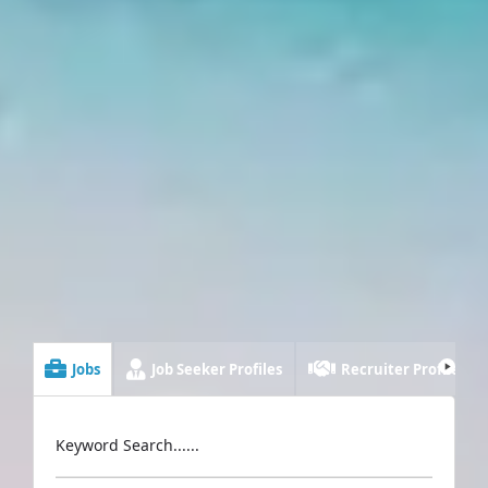
Jobs
Job Seeker Profiles
Recruiter Profiles
Keyword Search......