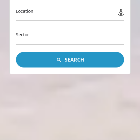
Location
Sector
SEARCH