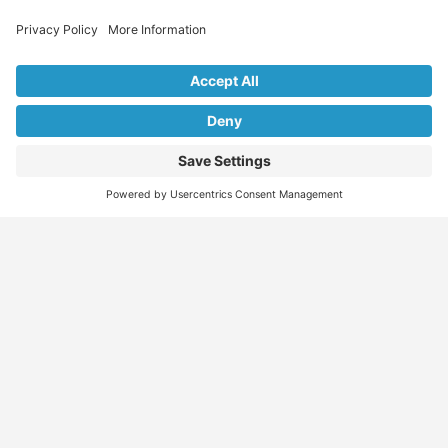
Explore Our Listings & Profiles
Everything You Need, All in One Place
Sponsored
Job Seeker
Migration