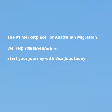
The #1 Marketplace For Australian Migration
We Help You Find.....
Migration Specialists
Start your journey with Visa Jobs today