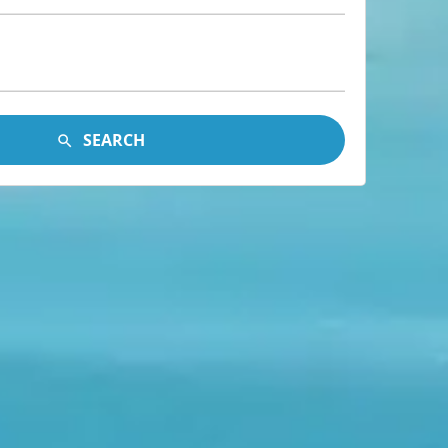
SEARCH