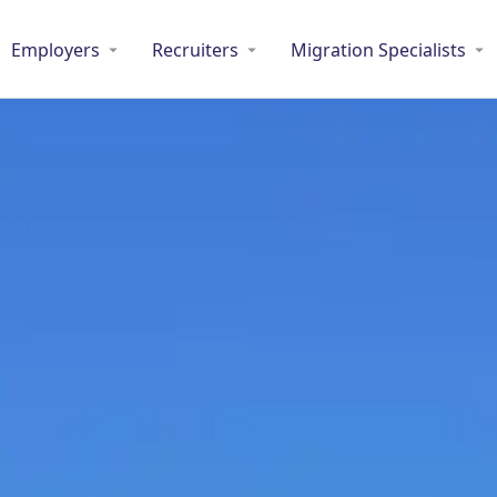
Employers
Recruiters
Migration Specialists