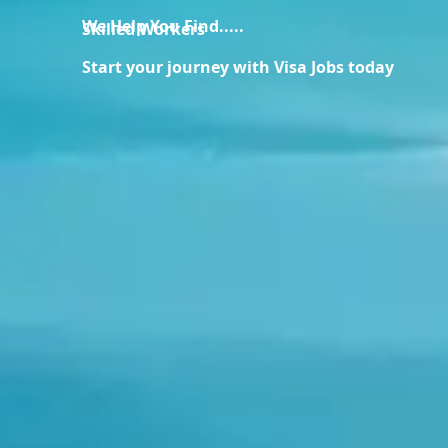
We Help You Find.....
Skilled Workers
Start your journey with Visa Jobs today