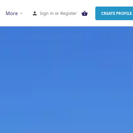
More
Sign in
or
Register
CREATE PROFILE 