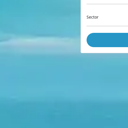
Sector