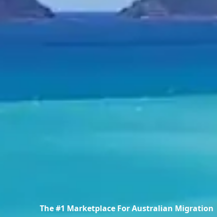
The #1 Marketplace For Australian Migration