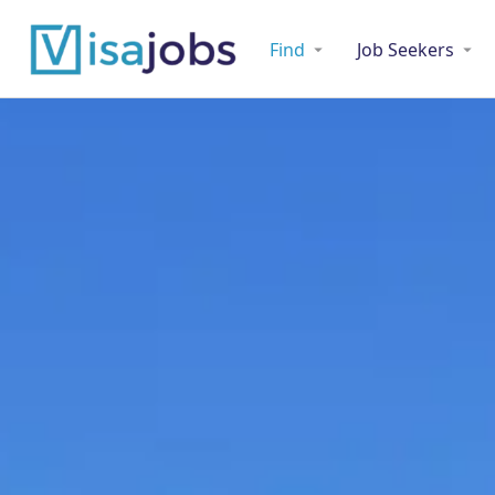
Find
Job Seekers