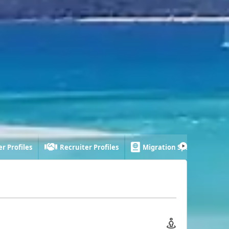
r Profiles
Recruiter Profiles
Migration Specialist Profi