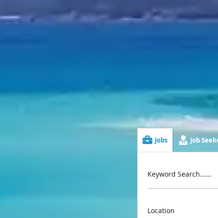
Jobs
Job Seeke
Keyword Search......
Location