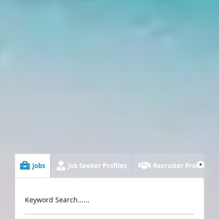
Jobs
Job Seeker Profiles
Recruiter Profiles
Keyword Search......