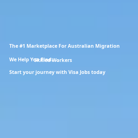
The #1 Marketplace For Australian Migration
We Help You Find.....
Migration Specialists
Start your journey with Visa Jobs today