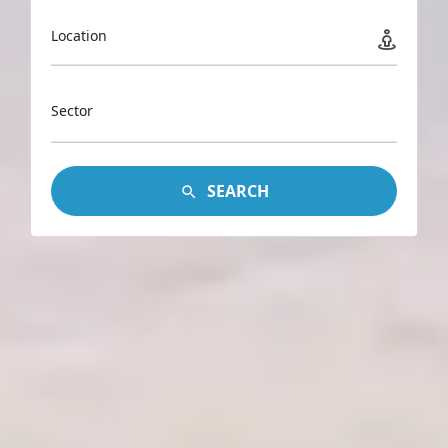
Location
Sector
SEARCH