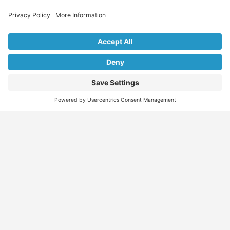
Explore Our Listings & Profiles
Everything You Need, All in One Place
Sponsored
Job Seeker
Migration