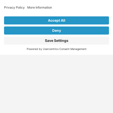
Explore Our Listings & Profiles
Everything You Need, All in One Place
Sponsored
Job Seeker
Migration