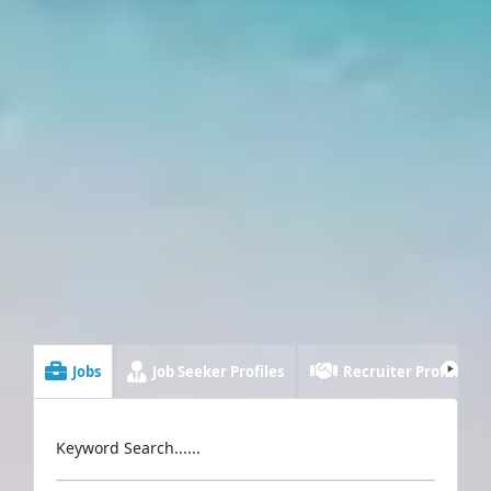
Jobs
Job Seeker Profiles
Recruiter Profiles
Keyword Search......