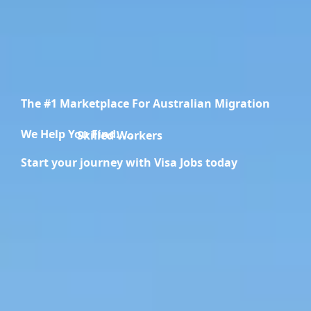
The #1 Marketplace For Australian Migration
We Help You Find.....
Migration Specialists
Start your journey with Visa Jobs today