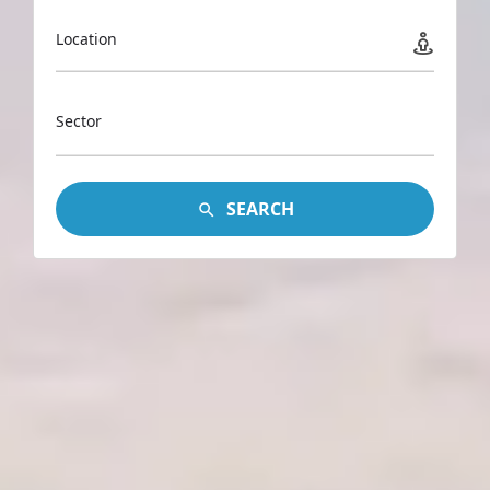
Location
Sector
SEARCH