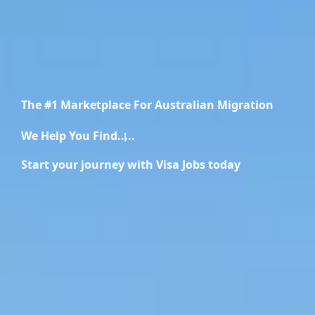
The #1 Marketplace For Australian Migration
We Help You Find.....
Recruiters
Start your journey with Visa Jobs today