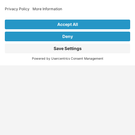
Explore Our Listings & Profiles
Everything You Need, All in One Place
Sponsored
Job Seeker
Migration