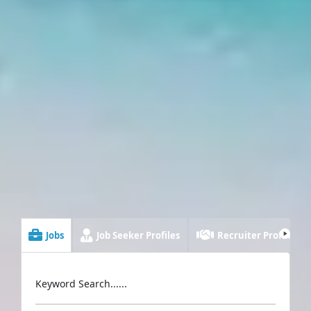
Jobs
Job Seeker Profiles
Recruiter Profiles
Keyword Search......