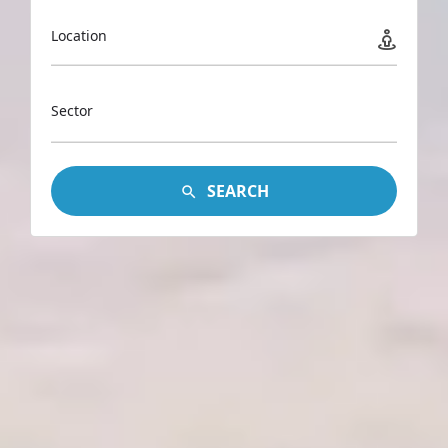
Location
Sector
SEARCH