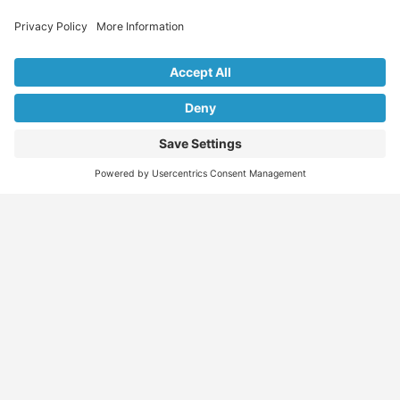
Explore Our Listings & Profiles
Everything You Need, All in One Place
Sponsored
Job Seeker
Migration