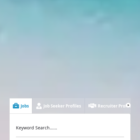
Jobs
Job Seeker Profiles
Recruiter Profiles
Keyword Search......