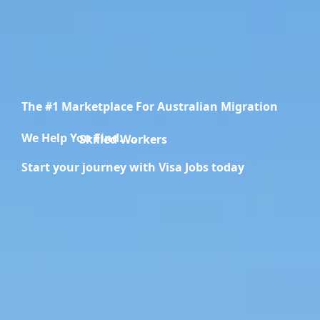
The #1 Marketplace For Australian Migration
We Help You Find.....
Migration Specialists
Start your journey with Visa Jobs today