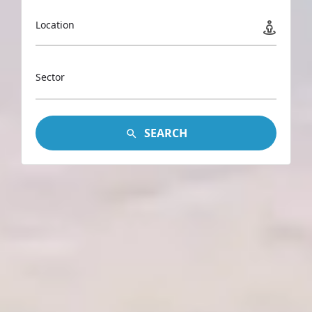
Location
Sector
SEARCH