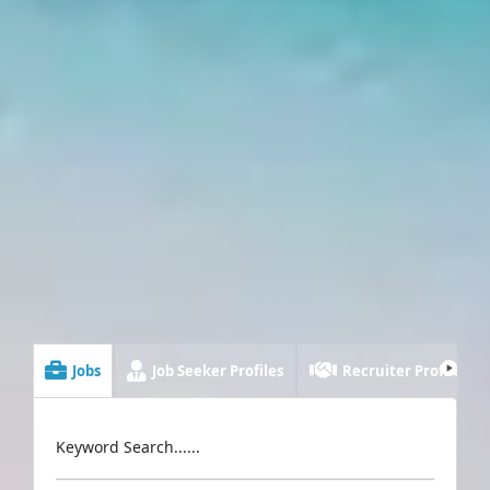
Jobs
Job Seeker Profiles
Recruiter Profiles
Keyword Search......