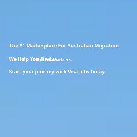
The #1 Marketplace For Australian Migration
We Help You Find.....
Skilled Workers
Start your journey with Visa Jobs today