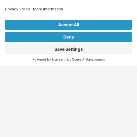
Explore Our Listings & Profiles
Everything You Need, All in One Place
Sponsored
Job Seeker
Migration