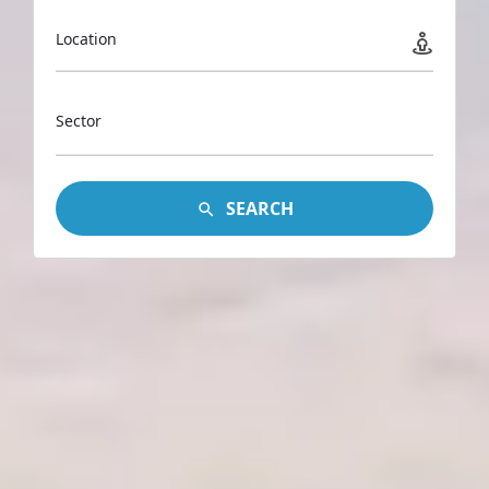
Location
Sector
SEARCH