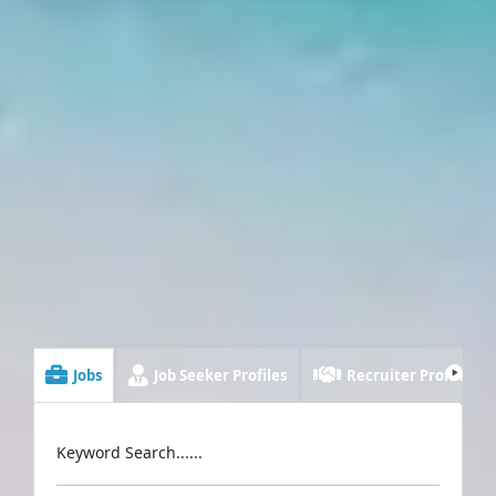
Jobs
Job Seeker Profiles
Recruiter Profiles
Keyword Search......