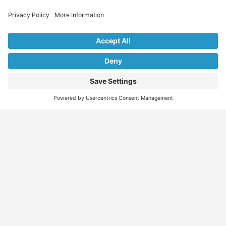
Explore Our Listings & Profiles
Everything You Need, All in One Place
Sponsored
Job Seeker
Migration