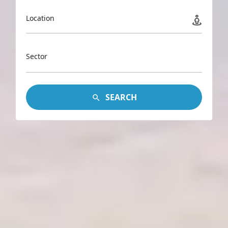
Location
Sector
SEARCH