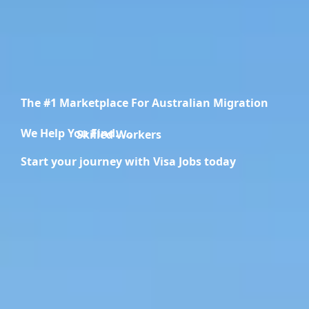
The #1 Marketplace For Australian Migration
We Help You Find.....
Skilled Workers
Start your journey with Visa Jobs today