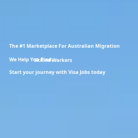
The #1 Marketplace For Australian Migration
We Help You Find.....
Migration Specialists
Start your journey with Visa Jobs today