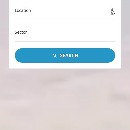
Location
Sector
SEARCH