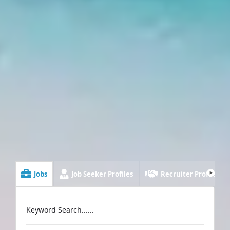
Jobs
Job Seeker Profiles
Recruiter Profiles
Keyword Search......