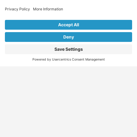
Explore Our Listings & Profiles
Everything You Need, All in One Place
Sponsored
Job Seeker
Migration