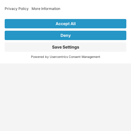
Explore Our Listings & Profiles
Everything You Need, All in One Place
Sponsored
Job Seeker
Migration