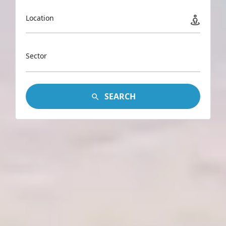
Location
Sector
SEARCH