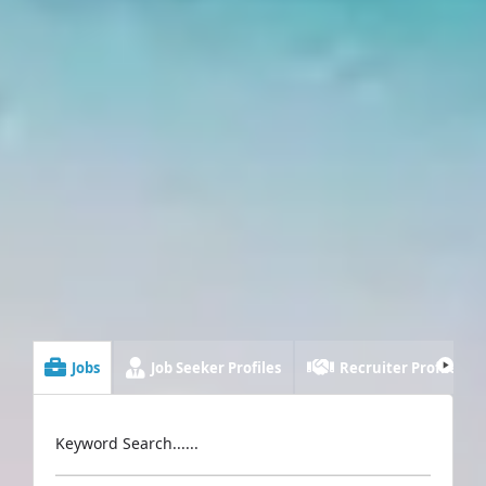
Jobs
Job Seeker Profiles
Recruiter Profiles
Keyword Search......