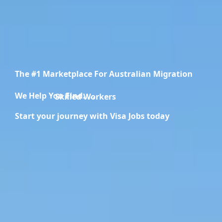
The #1 Marketplace For Australian Migration
We Help You Find.....
Migration Specialists
Start your journey with Visa Jobs today