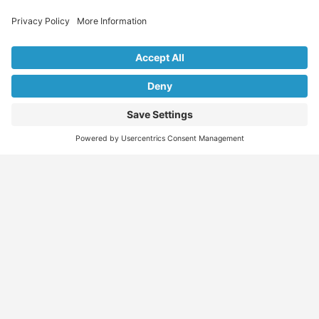
Explore Our Listings & Profiles
Everything You Need, All in One Place
Sponsored
Job Seeker
Migration