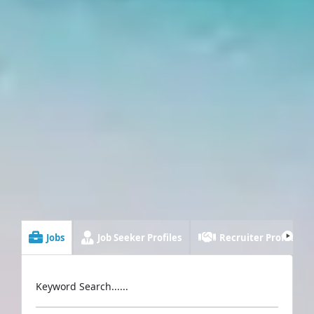
Jobs
Job Seeker Profiles
Recruiter Profiles
Keyword Search......