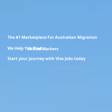
The #1 Marketplace For Australian Migration
We Help You Find.....
Migration Specialists
Start your journey with Visa Jobs today