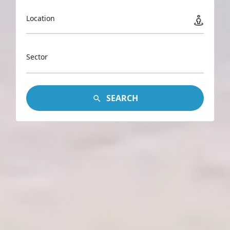
Location
Sector
SEARCH