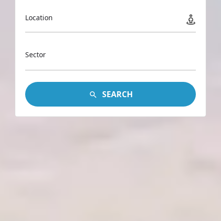
Location
Sector
SEARCH