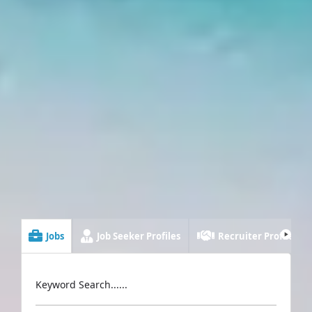
Jobs
Job Seeker Profiles
Recruiter Profiles
Keyword Search......