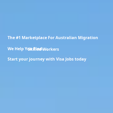
The #1 Marketplace For Australian Migration
We Help You Find.....
Migration Specialists
Start your journey with Visa Jobs today