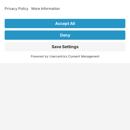
Explore Our Listings & Profiles
Everything You Need, All in One Place
Sponsored
Job Seeker
Migration