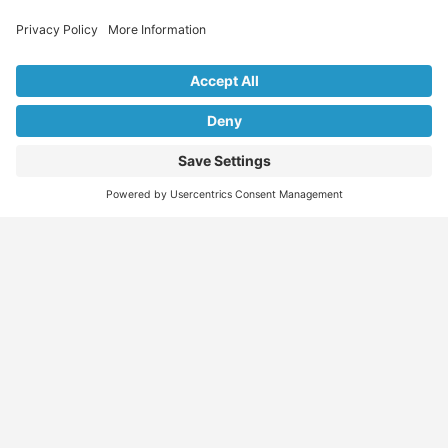
Explore Our Listings & Profiles
Everything You Need, All in One Place
Sponsored
Job Seeker
Migration