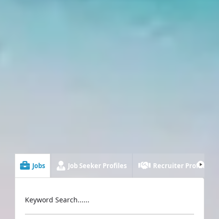
Jobs
Job Seeker Profiles
Recruiter Profiles
Keyword Search......