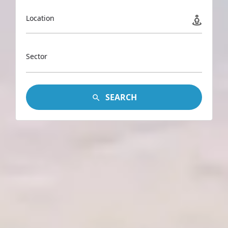
Location
Sector
SEARCH