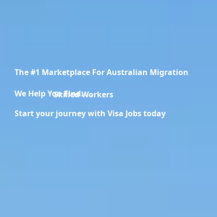
The #1 Marketplace For Australian Migration
We Help You Find.....
Migration Specialists
Start your journey with Visa Jobs today