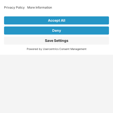
Explore Our Listings & Profiles
Everything You Need, All in One Place
Sponsored
Job Seeker
Migration