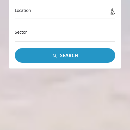
Location
Sector
SEARCH