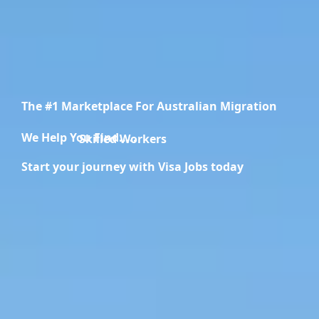
The #1 Marketplace For Australian Migration
We Help You Find.....
Migration Specialists
Start your journey with Visa Jobs today