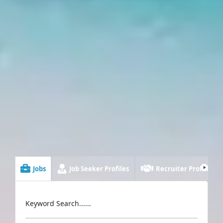
Jobs
Job Seeker Profiles
Recruiter Profiles
Keyword Search......