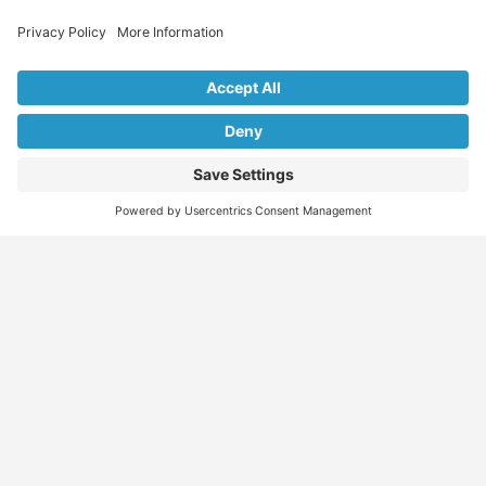
Explore Our Listings & Profiles
Everything You Need, All in One Place
Sponsored
Job Seeker
Migration