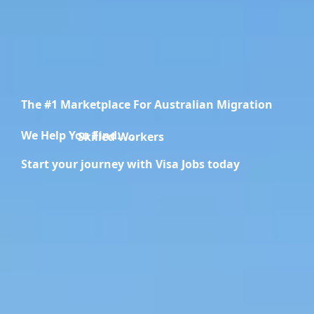
The #1 Marketplace For Australian Migration
We Help You Find.....
Migration Specialists
Start your journey with Visa Jobs today