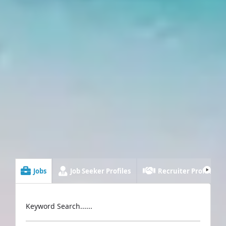
Jobs
Job Seeker Profiles
Recruiter Profiles
Keyword Search......