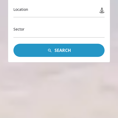
Location
Sector
SEARCH