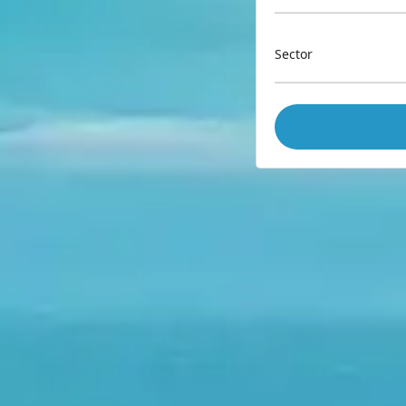
Sector