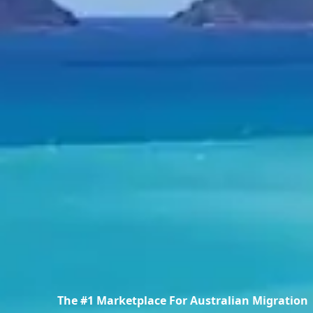
The #1 Marketplace For Australian Migration