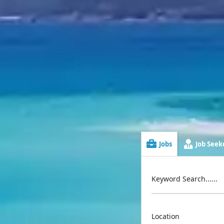
Jobs
Job Seeke
Keyword Search......
Location