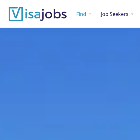
Find
Job Seekers