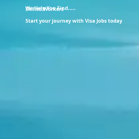
We Help You Find.....
Skilled Workers
Start your journey with Visa Jobs today