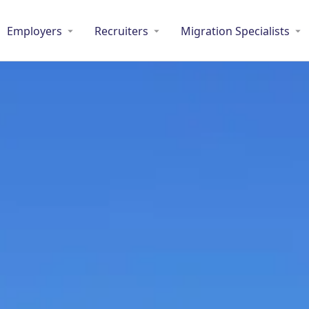
Employers
Recruiters
Migration Specialists