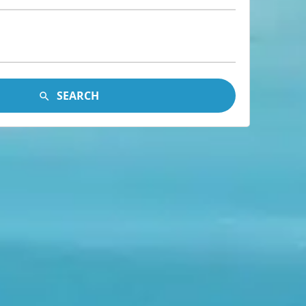
SEARCH