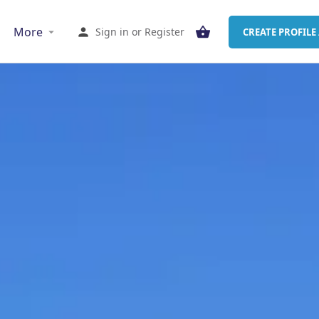
More
Sign in
or
Register
CREATE PROFILE 