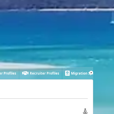
r Profiles
Recruiter Profiles
Migration Specialist Profi