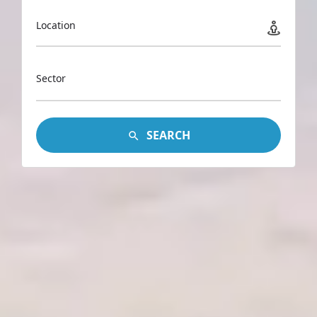
Location
Sector
SEARCH