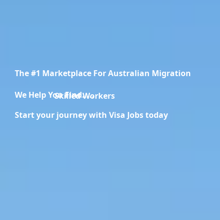
The #1 Marketplace For Australian Migration
We Help You Find.....
Migration Specialists
Start your journey with Visa Jobs today