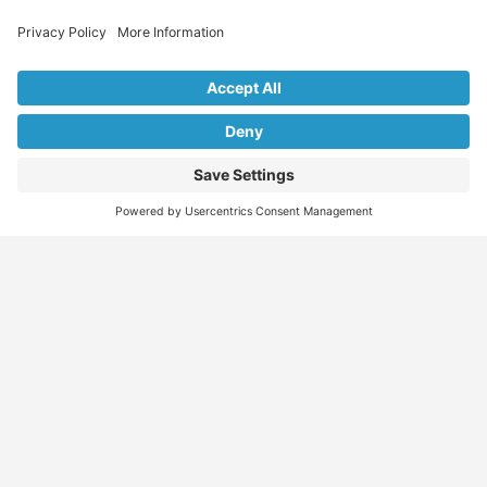
Explore Our Listings & Profiles
Everything You Need, All in One Place
Sponsored
Job Seeker
Migration