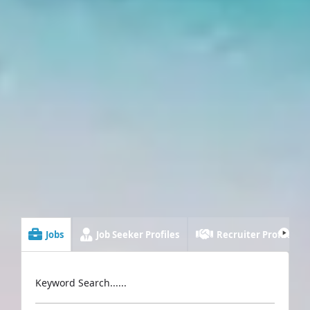
Jobs
Job Seeker Profiles
Recruiter Profiles
Keyword Search......