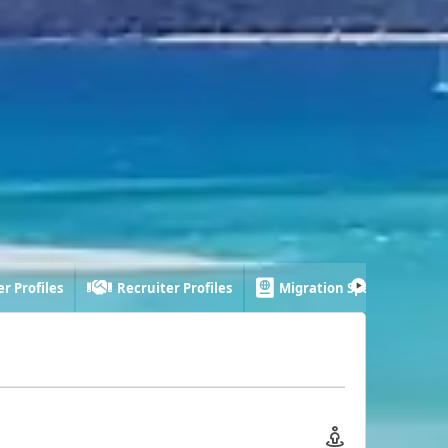
r Profiles
Recruiter Profiles
Migration Specialist Profi