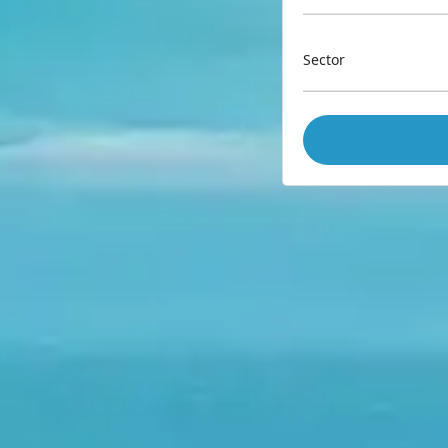
Sector