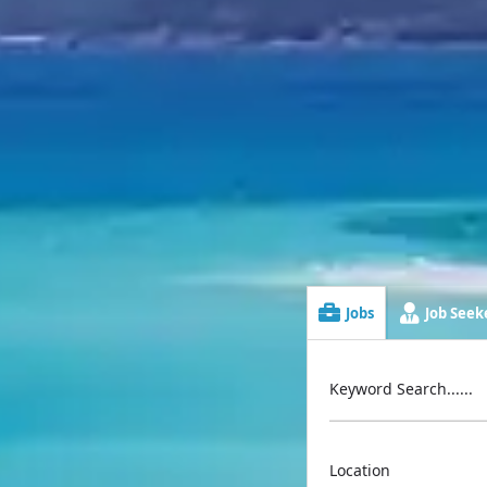
Jobs
Job Seeke
Keyword Search......
Location