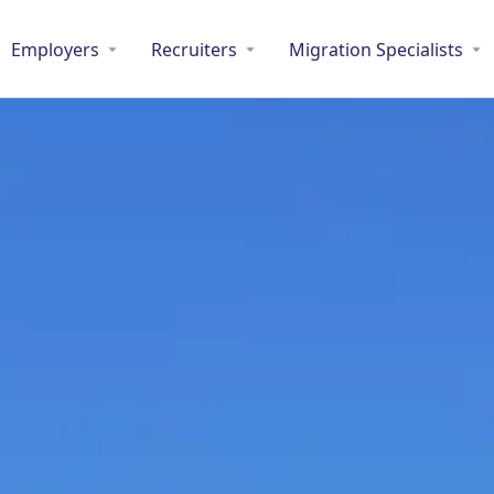
Employers
Recruiters
Migration Specialists