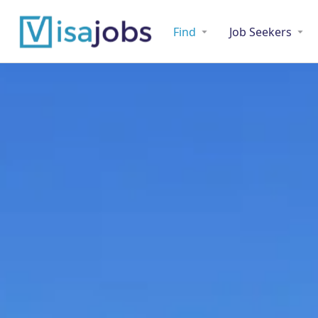
Find
Job Seekers