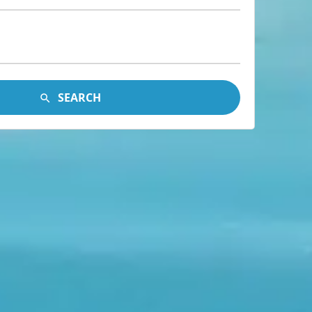
SEARCH