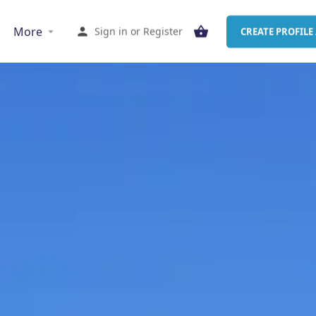
More
Sign in
or
Register
CREATE PROFILE 