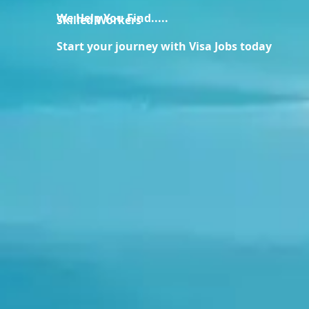
We Help You Find.....
Skilled Workers
Start your journey with Visa Jobs today