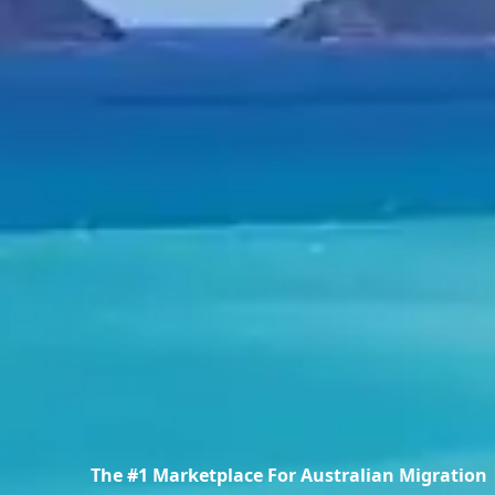
The #1 Marketplace For Australian Migration