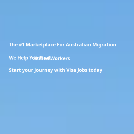
The #1 Marketplace For Australian Migration
We Help You Find.....
Migration Specialists
Start your journey with Visa Jobs today