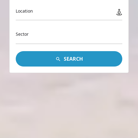
Location
Sector
SEARCH