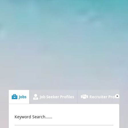
Jobs
Job Seeker Profiles
Recruiter Profiles
Keyword Search......