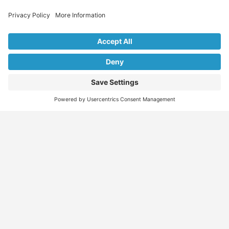
Explore Our Listings & Profiles
Everything You Need, All in One Place
Sponsored
Job Seeker
Migration