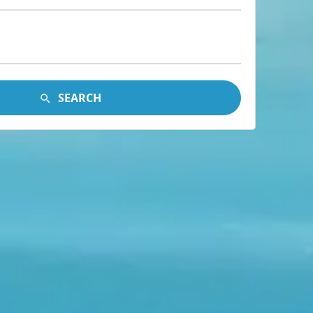
SEARCH