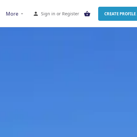
More
Sign in
or
Register
CREATE PROFILE 