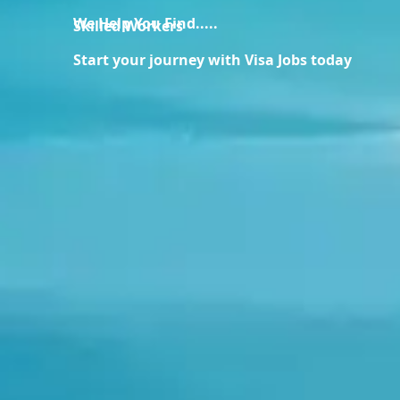
We Help You Find.....
Skilled Workers
Start your journey with Visa Jobs today