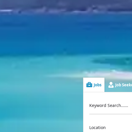
Jobs
Job Seeke
Keyword Search......
Location