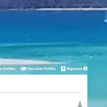
r Profiles
Recruiter Profiles
Migration Specialist Profi