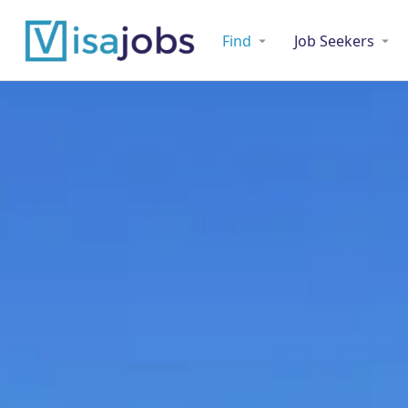
Find
Job Seekers