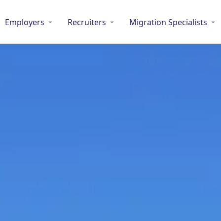
Employers
Recruiters
Migration Specialists