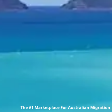
The #1 Marketplace For Australian Migration