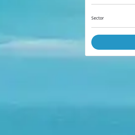
Sector