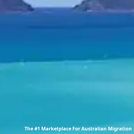
The #1 Marketplace For Australian Migration