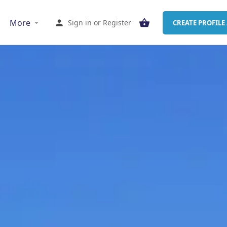
More
Sign in
or
Register
CREATE PROFILE 