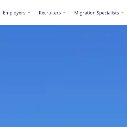
Employers
Recruiters
Migration Specialists