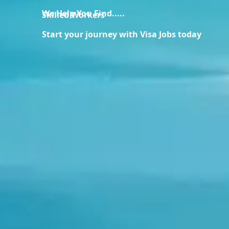
We Help You Find.....
Skilled Workers
Start your journey with Visa Jobs today