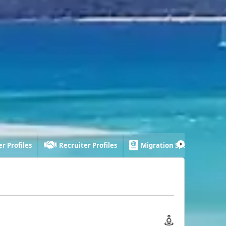
r Profiles
Recruiter Profiles
Migration Specialist Profi