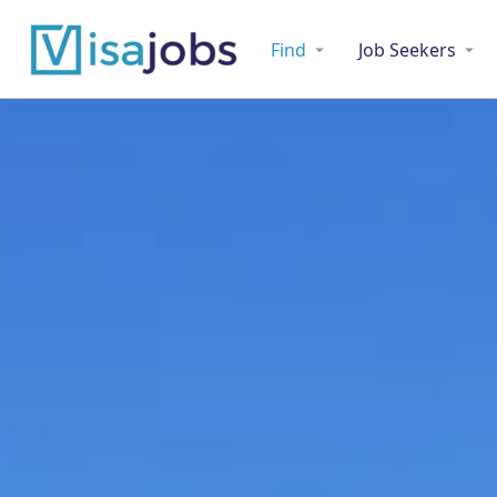
Find
Job Seekers