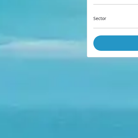
Sector