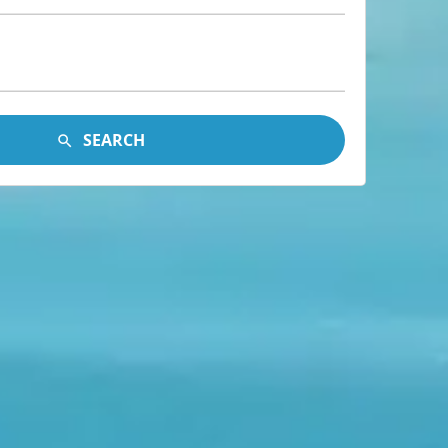
SEARCH