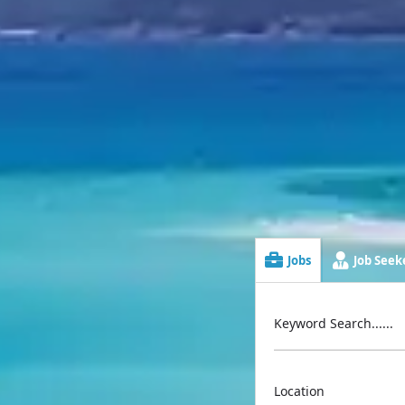
Jobs
Job Seeke
Keyword Search......
Location