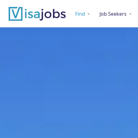
Find
Job Seekers