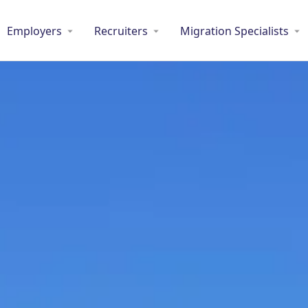
Employers
Recruiters
Migration Specialists