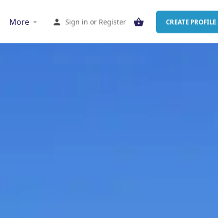
More
Sign in
or
Register
CREATE PROFILE 