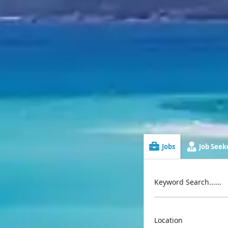
Jobs
Job Seeke
Keyword Search......
Location