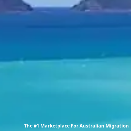
The #1 Marketplace For Australian Migration