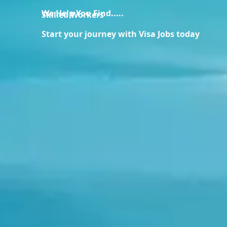
We Help You Find.....
Skilled Workers
Start your journey with Visa Jobs today