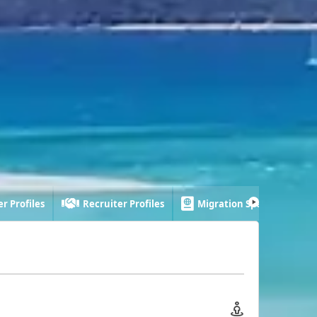
r Profiles
Recruiter Profiles
Migration Specialist Profi