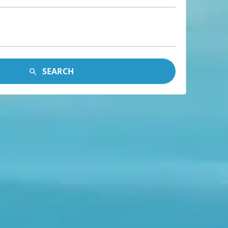
SEARCH