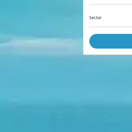
Sector