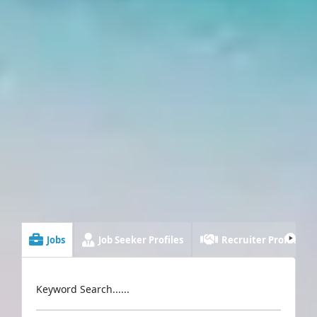
Jobs
Job Seeker Profiles
Recruiter Profiles
Keyword Search......