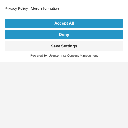
Explore Our Listings & Profiles
Everything You Need, All in One Place
Sponsored
Job Seeker
Migration