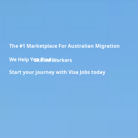
The #1 Marketplace For Australian Migration
We Help You Find.....
Migration Specialists
Start your journey with Visa Jobs today