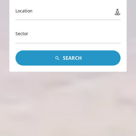
Location
Sector
SEARCH