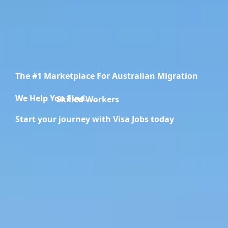
The #1 Marketplace For Australian Migration
We Help You Find.....
Skilled Workers
Start your journey with Visa Jobs today