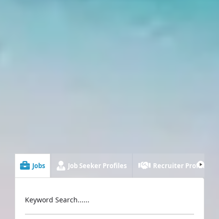
Jobs
Job Seeker Profiles
Recruiter Profiles
Keyword Search......