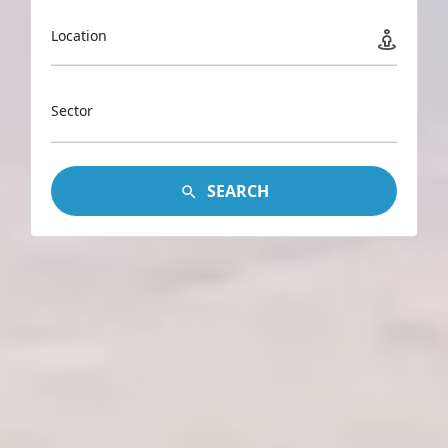
Location
Sector
SEARCH