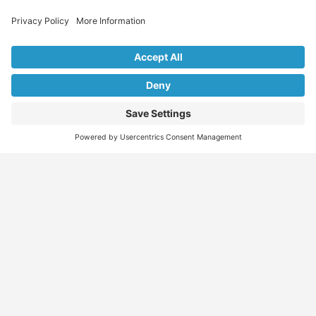
Explore Our Listings & Profiles
Everything You Need, All in One Place
Sponsored
Job Seeker
Migration