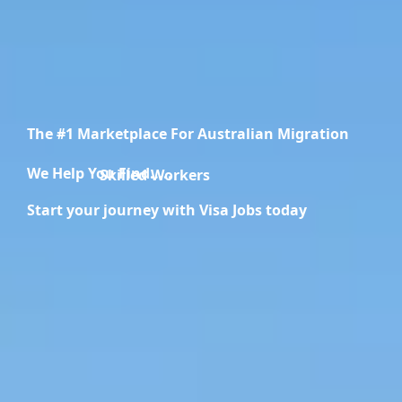
The #1 Marketplace For Australian Migration
We Help You Find.....
Migration Specialists
Start your journey with Visa Jobs today