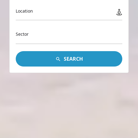
Location
Sector
SEARCH