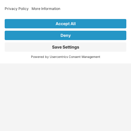
Explore Our Listings & Profiles
Everything You Need, All in One Place
Sponsored
Job Seeker
Migration