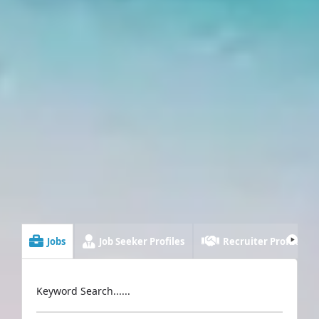
Jobs
Job Seeker Profiles
Recruiter Profiles
Keyword Search......