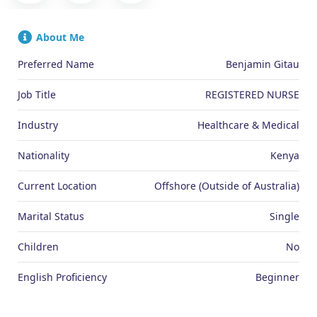
About Me
Preferred Name
Benjamin Gitau
Job Title
REGISTERED NURSE
Industry
Healthcare & Medical
Nationality
Kenya
Current Location
Offshore (Outside of Australia)
Marital Status
Single
Children
No
English Proficiency
Beginner