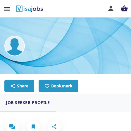
benjamin gitau kariuki
REGISTERED NURSE
Share
Bookmark
JOB SEEKER PROFILE