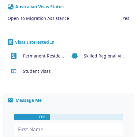
Australian Visas Status
Open To Migration Assistance
Yes
Visas Interested In
Permanent Residency or Citizenship Visas
Skilled Regional Visa (491)
Student Visas
Message Me
33%