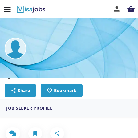
Paul Muiruri Kihara
Agriculture technician
Share
Bookmark
JOB SEEKER PROFILE