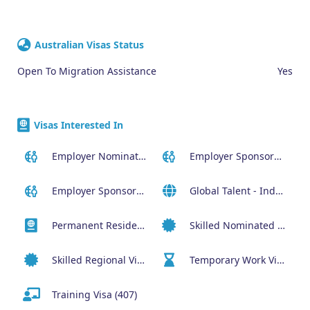
Australian Visas Status
Open To Migration Assistance
Yes
Visas Interested In
Employer Nominated Scheme Visa (186)
Employer Sponsored (SID) Visa (482)
Employer Sponsored Regional Visa (494)
Global Talent - Independent program (GTI)
Permanent Residency or Citizenship Visas
Skilled Nominated Visa (190)
Skilled Regional Visa (491)
Temporary Work Visa (400)
Training Visa (407)