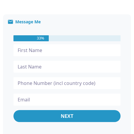
Message Me
33%
NEXT