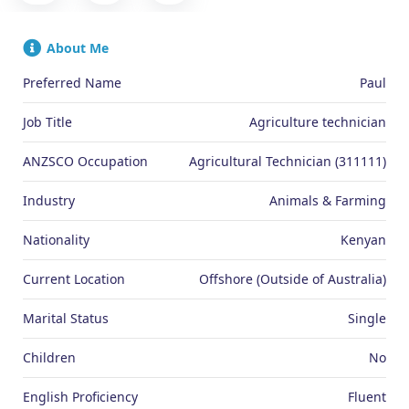
About Me
Preferred Name
Paul
Job Title
Agriculture technician
ANZSCO Occupation
Agricultural Technician (311111)
Industry
Animals & Farming
Nationality
Kenyan
Current Location
Offshore (Outside of Australia)
Marital Status
Single
Children
No
English Proficiency
Fluent