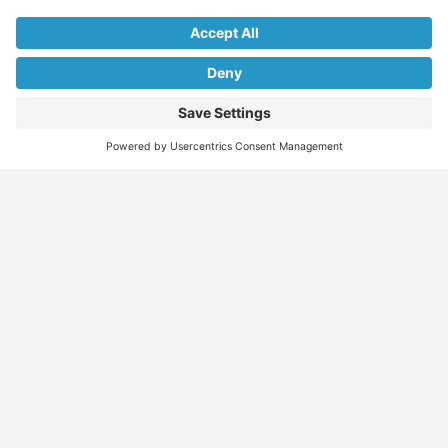
Find
Who
Services
More
Jobs
We
Skills
Blog
Help
Assessments
Australia’s #1
Job
FAQs &
Job
marketplace for
Seeker
Document
Support
Seekers
migration – find
Profiles
Gathering
Contact
jobs, skilled
Employers
Recruiters
Job
Us
workers, migration
Recruiters
Placement
agents, recruiters,
Migration
Submit
and everything you
Specialists
Migration
CV
Migration
need in one place.