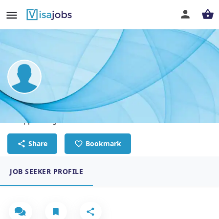
Odbayar Tsedenbaljir
IT support engineer
Share
Bookmark
JOB SEEKER PROFILE