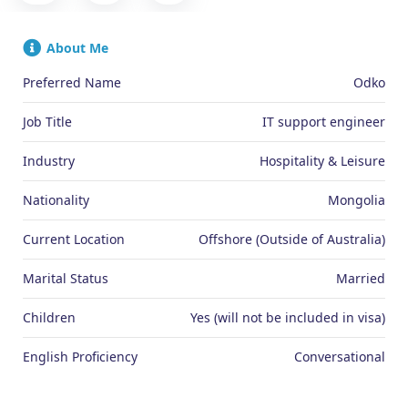
About Me
Preferred Name
Odko
Job Title
IT support engineer
Industry
Hospitality & Leisure
Nationality
Mongolia
Current Location
Offshore (Outside of Australia)
Marital Status
Married
Children
Yes (will not be included in visa)
English Proficiency
Conversational