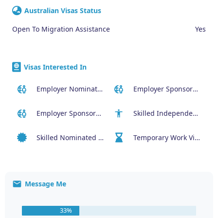
Australian Visas Status
Open To Migration Assistance
Yes
Visas Interested In
Employer Nominated Scheme Visa (186)
Employer Sponsored (SID) Visa (482)
Employer Sponsored Regional Visa (494)
Skilled Independent Visa (189)
Skilled Nominated Visa (190)
Temporary Work Visa (400)
Message Me
33%