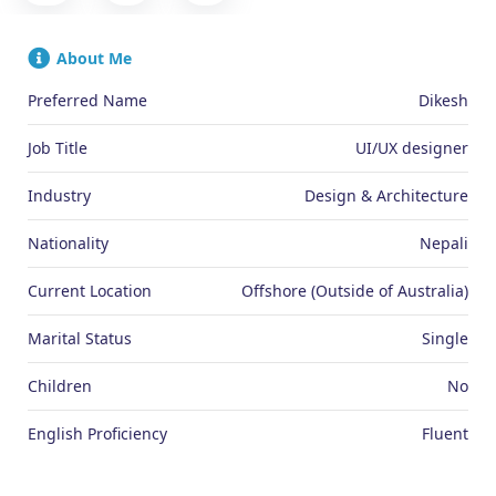
About Me
Preferred Name
Dikesh
Job Title
UI/UX designer
Industry
Design & Architecture
Nationality
Nepali
Current Location
Offshore (Outside of Australia)
Marital Status
Single
Children
No
English Proficiency
Fluent