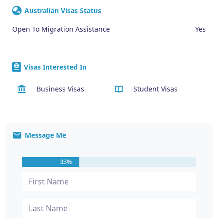
Australian Visas Status
Open To Migration Assistance
Yes
Visas Interested In
Business Visas
Student Visas
Message Me
33%