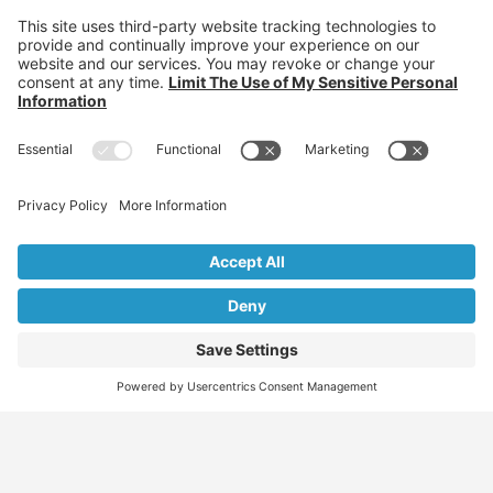
Find
Who
Services
More