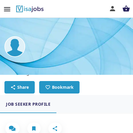
Dikesh Tamrakar
UI/UX designer
Share
Bookmark
JOB SEEKER PROFILE