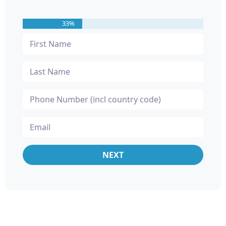
33%
NEXT