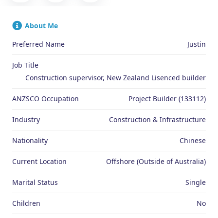
About Me
Preferred Name
Justin
Job Title
Construction supervisor, New Zealand Lisenced builder
ANZSCO Occupation
Project Builder (133112)
Industry
Construction & Infrastructure
Nationality
Chinese
Current Location
Offshore (Outside of Australia)
Marital Status
Single
Children
No