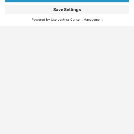
Find
Who
Services
More
Jobs
We
Skills
Blog
Help
Assessments
Australia’s #1
Job
FAQs &
Job
marketplace for
Seeker
Document
Support
Seekers
migration – find
Profiles
Gathering
Contact
jobs, skilled
Employers
Recruiters
Job
Us
workers, migration
Recruiters
Placement
agents, recruiters,
Migration
Submit
and everything you
Specialists
Migration
CV
Migration
need in one place.
Specialists
Template
Enquiry