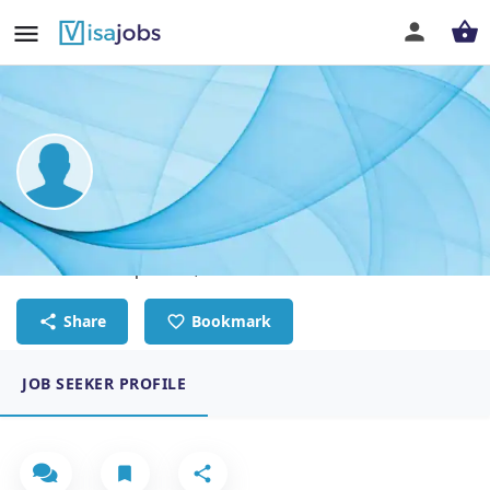
Justin Li
Construction supervisor, New Zealand Lisenced builder
Share
Bookmark
JOB SEEKER PROFILE