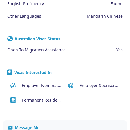
English Proficiency
Fluent
Other Languages
Mandarin Chinese
Australian Visas Status
Open To Migration Assistance
Yes
Visas Interested In
Employer Nominated Scheme Visa (186)
Employer Sponsored (SID) Visa (482)
Permanent Residency or Citizenship Visas
Message Me