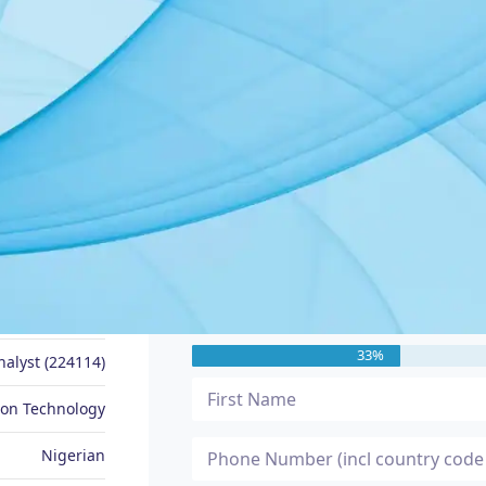
JOB SEEKER PROFILE
Message Me
Data Analyst
33%
nalyst (224114)
ion Technology
Nigerian