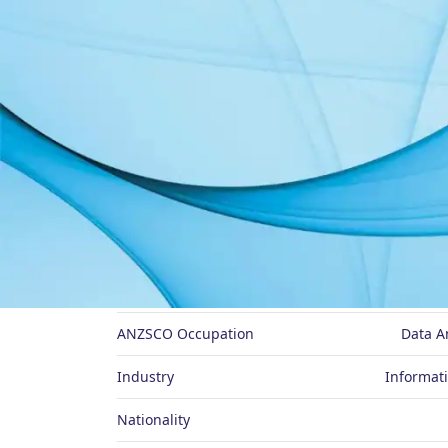
About Me
Job Title
ANZSCO Occupation
Data A
Industry
Informat
Nationality