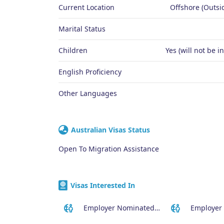
Current Location
Offshore (Outsid
Marital Status
Children
Yes (will not be i
English Proficiency
Other Languages
Australian Visas Status
Open To Migration Assistance
Visas Interested In
Employer Nominated Scheme Visa (186)