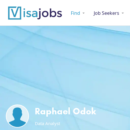
Find
Job Seekers
Raphael Odok
Data Analyst