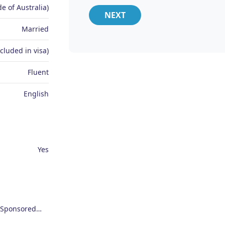
e of Australia)
NEXT
Married
ncluded in visa)
Fluent
English
Yes
Employer Sponsored (SID) Visa (482)