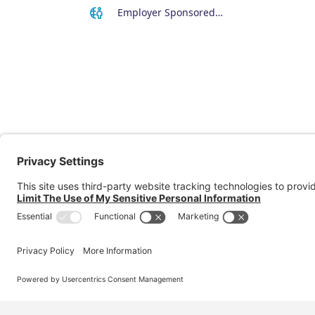
Employer Sponsored Regional Visa (494)