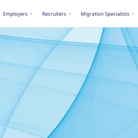
Employers
Recruiters
Migration Specialists