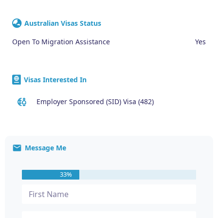
Australian Visas Status
Open To Migration Assistance
Yes
Visas Interested In
Employer Sponsored (SID) Visa (482)
Message Me
33%