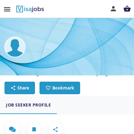
Oliver Launa
Professional Registered Mechanical Reliability Engineer
Share
Bookmark
JOB SEEKER PROFILE