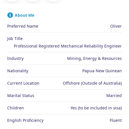
About Me
Preferred Name
Oliver
Job Title
Professional Registered Mechanical Reliability Engineer
Industry
Mining, Energy & Resources
Nationality
Papua New Guinean
Current Location
Offshore (Outside of Australia)
Marital Status
Married
Children
Yes (to be included in visa)
English Proficiency
Fluent