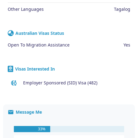
Other Languages
Tagalog
Australian Visas Status
Open To Migration Assistance
Yes
Visas Interested In
Employer Sponsored (SID) Visa (482)
Message Me
33%