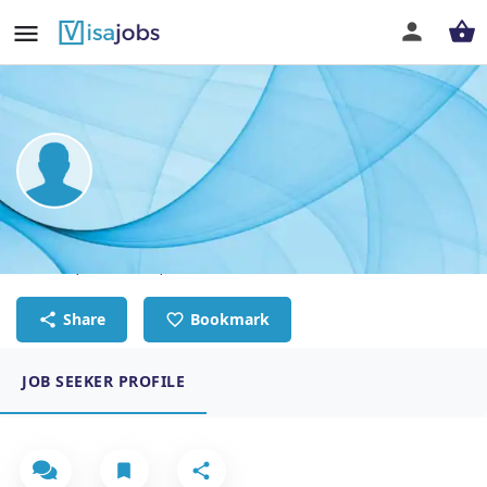
Christopher Kenneth Tenorio
Seafarer, Deckhand, Able Bodied Seaman
Share
Bookmark
JOB SEEKER PROFILE