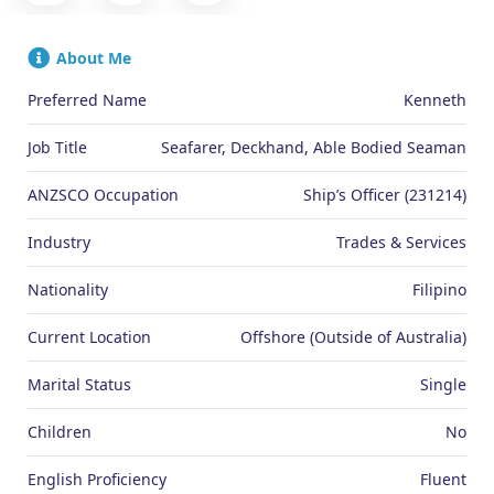
About Me
Preferred Name
Kenneth
Job Title
Seafarer, Deckhand, Able Bodied Seaman
ANZSCO Occupation
Ship’s Officer (231214)
Industry
Trades & Services
Nationality
Filipino
Current Location
Offshore (Outside of Australia)
Marital Status
Single
Children
No
English Proficiency
Fluent