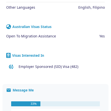
Other Languages
English, Filipino
Australian Visas Status
Open To Migration Assistance
Yes
Visas Interested In
Employer Sponsored (SID) Visa (482)
Message Me
33%