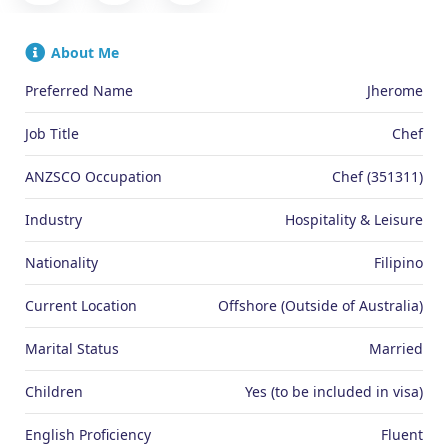
About Me
Preferred Name
Jherome
Job Title
Chef
ANZSCO Occupation
Chef (351311)
Industry
Hospitality & Leisure
Nationality
Filipino
Current Location
Offshore (Outside of Australia)
Marital Status
Married
Children
Yes (to be included in visa)
English Proficiency
Fluent