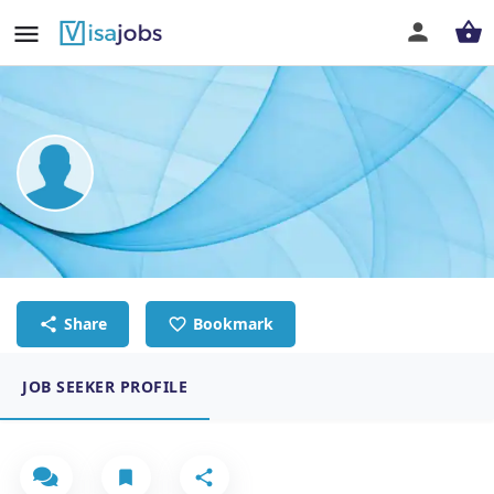
Jherome Calara
Chef
Share
Bookmark
JOB SEEKER PROFILE