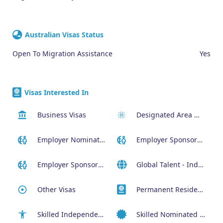
Australian Visas Status
Open To Migration Assistance
Yes
Visas Interested In
Business Visas
Designated Area Migration Agreement (DAMA) Visa
Employer Nominated Scheme Visa (186)
Employer Sponsored (SID) Visa (482)
Employer Sponsored Regional Visa (494)
Global Talent - Independent program (GTI)
Other Visas
Permanent Residency or Citizenship Visas
Skilled Independent Visa (189)
Skilled Nominated Visa (190)