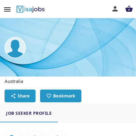
JORLYN C. DESCALLAR
Admin Officer - RUSSELL BUILDING APPROVALS
Australia
Share
Bookmark
JOB SEEKER PROFILE