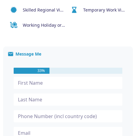
Skilled Regional Visa (491)
Temporary Work Visa (400)
Working Holiday or Work & Holiday Visas (417 or 462)
Message Me
33%