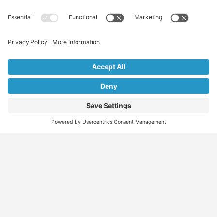
Find
Who
Services
More
Jobs
We
Skills
Blog
Help
Assessments
Australia’s #1
Job
FAQs &
Job
marketplace for
Seeker
Document
Support
Seekers
migration – find
Profiles
Gathering