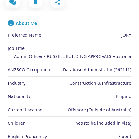
About Me
Preferred Name
JORY
Job Title
Admin Officer - RUSSELL BUILDING APPROVALS Australia
ANZSCO Occupation
Database Administrator (262111)
Industry
Construction & Infrastructure
Nationality
Filipino
Current Location
Offshore (Outside of Australia)
Children
Yes (to be included in visa)
English Proficiency
Fluent