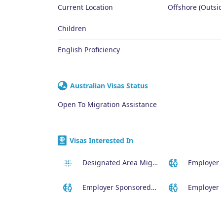
Current Location
Offshore (Outsid
Children
English Proficiency
Australian Visas Status
Open To Migration Assistance
Visas Interested In
Designated Area Migration Agreement (DAMA) Visa
Employer Sponsored (SID) Visa (482)