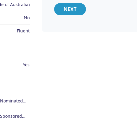
e of Australia)
NEXT
No
Fluent
Yes
Employer Nominated Scheme Visa (186)
Employer Sponsored Regional Visa (494)