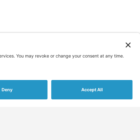
s
More
Assessments
Blog