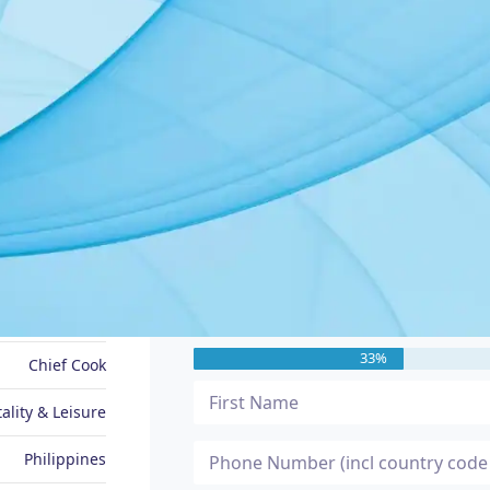
JOB SEEKER PROFILE
Message Me
Ronan
33%
Chief Cook
ality & Leisure
Philippines