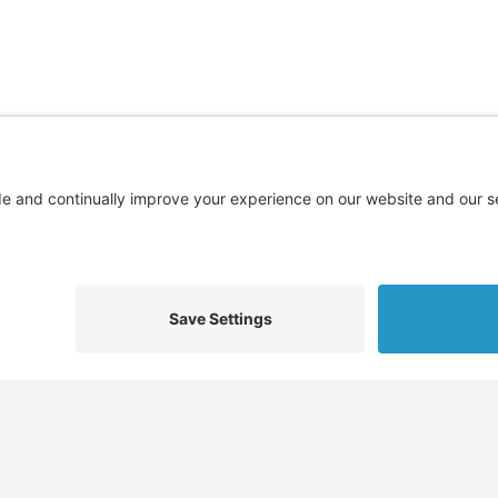
Find
Who We Help
Service
Jobs
Job Seekers
Skills 