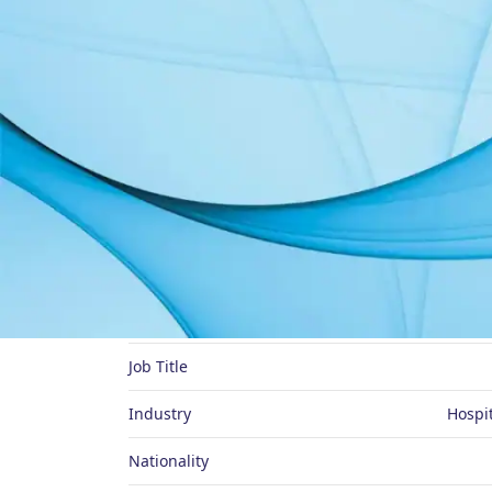
About Me
Preferred Name
Job Title
Industry
Hospit
Nationality