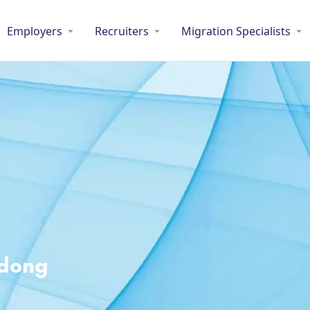
Employers
Recruiters
Migration Specialists
adong