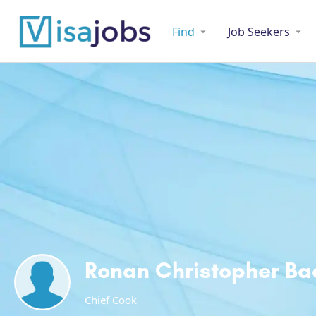
Find
Job Seekers
Ronan Christopher B
Chief Cook